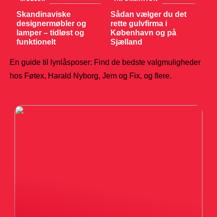
Skandinaviske
Sådan vælger du det
designermøbler og
rette gulvfirma i
lamper – tidløst og
København og på
funktionelt
Sjælland
En guide til lynlåsposer: Find de bedste valgmuligheder
hos Føtex, Harald Nyborg, Jem og Fix, og flere.