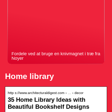
Fordele ved at bruge en knivmagnet i træ fra
Noyer
Home library
http s://www.architecturaldigest.com › … › decor
35 Home Library Ideas with
Beautiful Bookshelf Designs