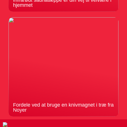
Infrarødt saunatæppe er din vej til velvære i
hjemmet
Fordele ved at bruge en knivmagnet i træ fra
Noyer