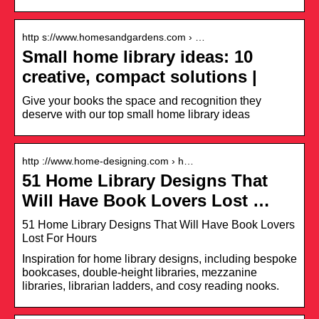
http s://www.homesandgardens.com › …
Small home library ideas: 10
creative, compact solutions |
Give your books the space and recognition they
deserve with our top small home library ideas
http ://www.home-designing.com › h…
51 Home Library Designs That
Will Have Book Lovers Lost …
51 Home Library Designs That Will Have Book Lovers
Lost For Hours
Inspiration for home library designs, including bespoke
bookcases, double-height libraries, mezzanine
libraries, librarian ladders, and cosy reading nooks.