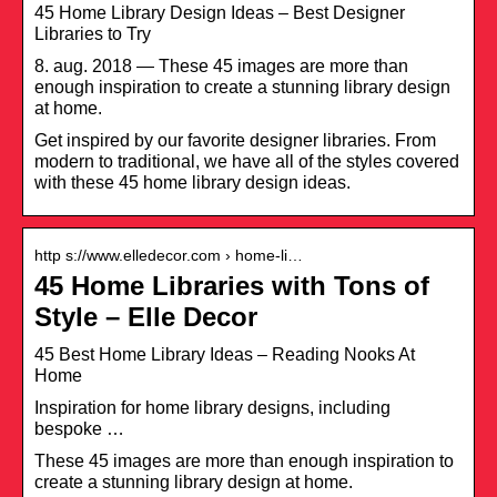
45 Home Library Design Ideas – Best Designer
Libraries to Try
8. aug. 2018 — These 45 images are more than
enough inspiration to create a stunning library design
at home.
Get inspired by our favorite designer libraries. From
modern to traditional, we have all of the styles covered
with these 45 home library design ideas.
http s://www.elledecor.com › home-li…
45 Home Libraries with Tons of
Style – Elle Decor
45 Best Home Library Ideas – Reading Nooks At
Home
Inspiration for home library designs, including
bespoke …
These 45 images are more than enough inspiration to
create a stunning library design at home.