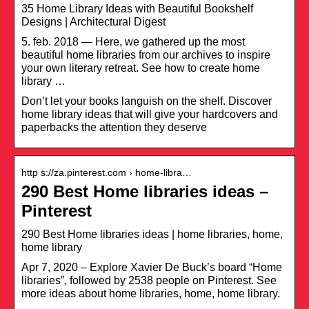
35 Home Library Ideas with Beautiful Bookshelf
Designs | Architectural Digest
5. feb. 2018 — Here, we gathered up the most
beautiful home libraries from our archives to inspire
your own literary retreat. See how to create home
library …
Don’t let your books languish on the shelf. Discover
home library ideas that will give your hardcovers and
paperbacks the attention they deserve
http s://za.pinterest.com › home-libra…
290 Best Home libraries ideas –
Pinterest
290 Best Home libraries ideas | home libraries, home,
home library
Apr 7, 2020 – Explore Xavier De Buck’s board “Home
libraries”, followed by 2538 people on Pinterest. See
more ideas about home libraries, home, home library.