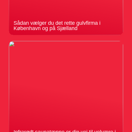
Sådan vælger du det rette gulvfirma i
København og på Sjælland