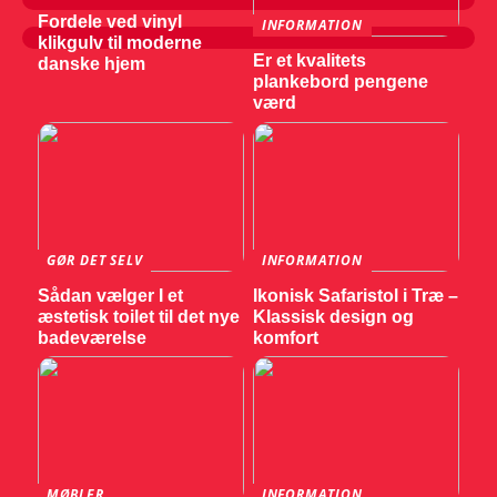
Fordele ved vinyl
INFORMATION
klikgulv til moderne
Er et kvalitets
danske hjem
plankebord pengene
værd
GØR DET SELV
INFORMATION
Sådan vælger I et
Ikonisk Safaristol i Træ –
æstetisk toilet til det nye
Klassisk design og
badeværelse
komfort
MØBLER
INFORMATION