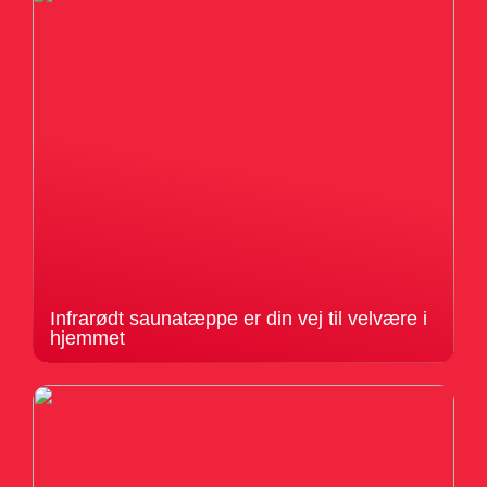
Infrarødt saunatæppe er din vej til velvære i
hjemmet