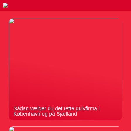
Sådan vælger du det rette gulvfirma i
København og på Sjælland