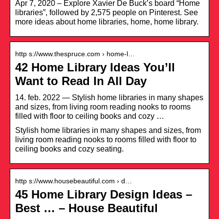
Apr 7, 2020 – Explore Xavier De Buck’s board “Home
libraries”, followed by 2,575 people on Pinterest. See
more ideas about home libraries, home, home library.
http s://www.thespruce.com › home-l…
42 Home Library Ideas You’ll
Want to Read In All Day
14. feb. 2022 — Stylish home libraries in many shapes
and sizes, from living room reading nooks to rooms
filled with floor to ceiling books and cozy …
Stylish home libraries in many shapes and sizes, from
living room reading nooks to rooms filled with floor to
ceiling books and cozy seating.
http s://www.housebeautiful.com › d…
45 Home Library Design Ideas –
Best … – House Beautiful