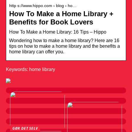
http s://www.hippo.com › blog › ho…
How To Make a Home Library +
Benefits for Book Lovers
How To Make a Home Library: 16 Tips – Hippo
Wondering how to make a home library? Here are 16
tips on how to make a home library and the benefits a
home library can offer you.
Keywords: home library
GØR DET SELV