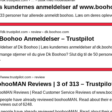
 kundernes anmeldelser af www.booho
33 personer har allerede anmeldt boohoo. Læs om deres opleve
://dk.trustpilot.com › review › dk.boohoo.com
Boohoo Anmeldelser – Trustpilot
delser af Dk Boohoo | Læs kundernes anmeldelser af dk.boo
mange stjerner vil du give Dk Boohoo? Slut dig til de 50 persone
.
://www.trustpilot.com › review
hooMAN Reviews | 3 of 313 – Trustpilo
ooMAN Reviews | Read Customer Service Reviews of www.boo
people have already reviewed boohooMAN. Read about their ex
views out of 6248.
 people have already reviewed boohooMAN. Read about their e