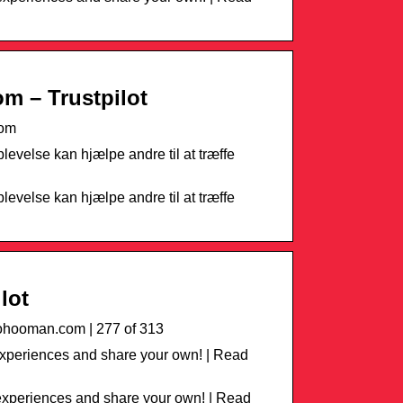
m – Trustpilot
com
levelse kan hjælpe andre til at træffe
levelse kan hjælpe andre til at træffe
lot
hooman.com | 277 of 313
xperiences and share your own! | Read
xperiences and share your own! | Read