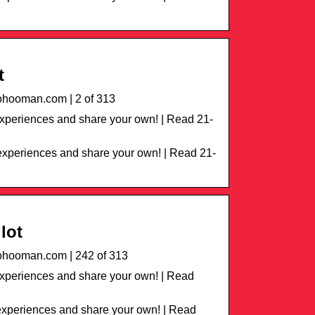
t
hooman.com | 2 of 313
periences and share your own! | Read 21-
xperiences and share your own! | Read 21-
lot
hooman.com | 242 of 313
xperiences and share your own! | Read
xperiences and share your own! | Read