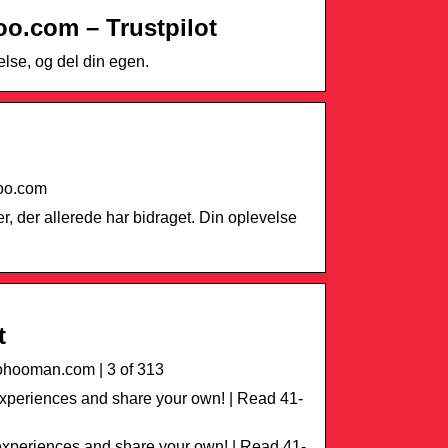
o.com – Trustpilot
lse, og del din egen.
hoo.com
r, der allerede har bidraget. Din oplevelse
t
hooman.com | 3 of 313
periences and share your own! | Read 41-
xperiences and share your own! | Read 41-