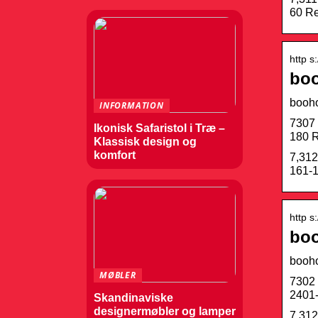
60 Re
http s
boo
booh
INFORMATION
7307 
Ikonisk Safaristol i Træ –
180 R
Klassisk design og
komfort
7,312
161-1
http s
boo
booh
MØBLER
7302 
2401-
Skandinaviske
designermøbler og lamper
7,312