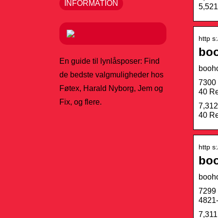
INFORMATION
5,521
http s
boo
En guide til lynlåsposer: Find
booh
de bedste valgmuligheder hos
7300 
Føtex, Harald Nyborg, Jem og
40 Re
Fix, og flere.
7,312
40 Re
http s
boo
booh
7299 
4821-
7,311