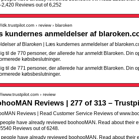
-2,420 Reviews out of 6,252
://dk.trustpilot.com › review › blaroken
 kundernes anmeldelser af blaroken.co
delser af Blaroken | Læs kundernes anmeldelser af blaroken.
dig til de 770 personer, der allerede har anmeldt Blaroken. Din op
formerede købsbeslutninger.
dig til de 771 personer, der allerede har anmeldt Blaroken. Din op
formerede købsbeslutninger.
://www.trustpilot.com › review
hooMAN Reviews | 277 of 313 – Trustpi
ooMAN Reviews | Read Customer Service Reviews of www.boo
people have already reviewed boohooMAN. Read about their e
5540 Reviews out of 6248.
 people have already reviewed boohooMAN. Read about their e