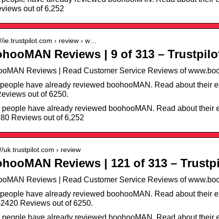
views out of 6,252
://ie.trustpilot.com › review › w…
hooMAN Reviews | 9 of 313 – Trustpilo
ooMAN Reviews | Read Customer Service Reviews of www.boo
people have already reviewed boohooMAN. Read about their ex
eviews out of 6250.
 people have already reviewed boohooMAN. Read about their e
80 Reviews out of 6,252
://uk.trustpilot.com › review
hooMAN Reviews | 121 of 313 – Trustpi
ooMAN Reviews | Read Customer Service Reviews of www.boo
people have already reviewed boohooMAN. Read about their e
2420 Reviews out of 6250.
 people have already reviewed boohooMAN. Read about their e