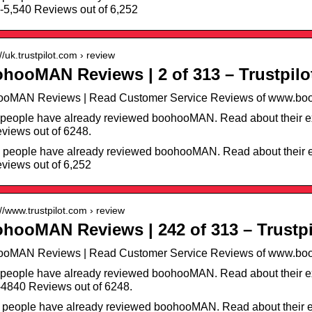
-5,540 Reviews out of 6,252
://uk.trustpilot.com › review
hooMAN Reviews | 2 of 313 – Trustpilo
ooMAN Reviews | Read Customer Service Reviews of www.boo
people have already reviewed boohooMAN. Read about their ex
views out of 6248.
 people have already reviewed boohooMAN. Read about their e
views out of 6,252
://www.trustpilot.com › review
hooMAN Reviews | 242 of 313 – Trustpi
ooMAN Reviews | Read Customer Service Reviews of www.boo
people have already reviewed boohooMAN. Read about their e
4840 Reviews out of 6248.
 people have already reviewed boohooMAN. Read about their e