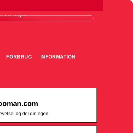
ordele ved at bruge en knivmagnet i
æ fra Noyer
FORBRUG
INFORMATION
hooman.com
velse, og del din egen.