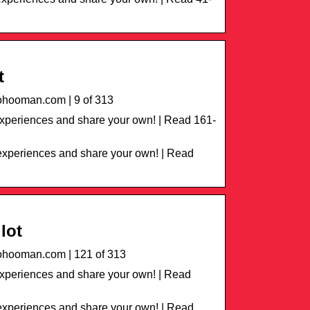
t
hooman.com | 9 of 313
periences and share your own! | Read 161-
xperiences and share your own! | Read
lot
hooman.com | 121 of 313
xperiences and share your own! | Read
xperiences and share your own! | Read