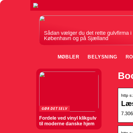
Sådan vælger du det rette gulvfirma i
København og på Sjælland
MØBLER
BELYSNING
RO
Boo
http s
Læ
GØR DET SELV
7.306
Fordele ved vinyl klikgulv
til moderne danske hjem
http s