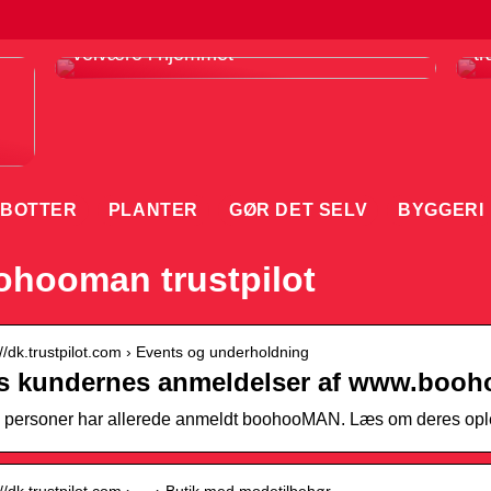
Infrarødt saunatæppe er din vej til
F
velvære i hjemmet
tr
BOTTER
PLANTER
GØR DET SELV
BYGGERI
hooman trustpilot
://dk.trustpilot.com › Events og underholdning
s kundernes anmeldelser af www.boo
 personer har allerede anmeldt boohooMAN. Læs om deres ople
://dk.trustpilot.com › … › Butik med modetilbehør