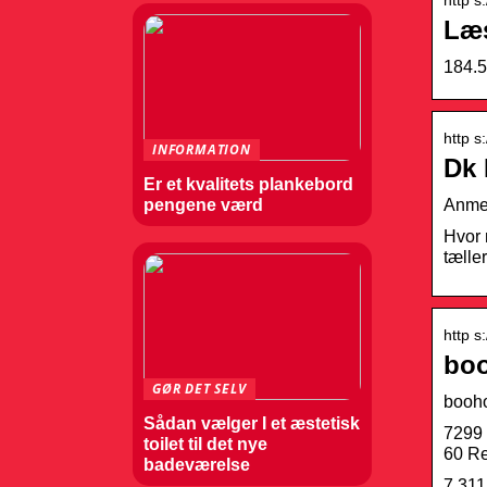
Læs
184.5
http s
INFORMATION
Dk 
Er et kvalitets plankebord
Anmel
pengene værd
Hvor 
tæller
http s
boo
GØR DET SELV
booh
Sådan vælger I et æstetisk
7299 
toilet til det nye
60 Re
badeværelse
7,311