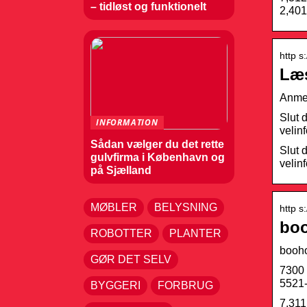
– tidløst og funktionelt
2,401
http s
Læs
Anmel
Slut 
INFORMATION
velin
Sådan vælger du det rette
Slut 
gulvfirma i København og
velin
på Sjælland
MØBLER
BELYSNING
http s
boo
ROBOTTER
PLANTER
booh
GØR DET SELV
7300 
5521-
BYGGERI
FORBRUG
7,311